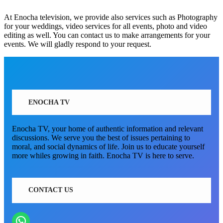
At Enocha television, we provide also services such as Photography
for your weddings, video services for all events, photo and video
editing as well. You can contact us to make arrangements for your
events. We will gladly respond to your request.
ENOCHA TV
Enocha TV, your home of authentic information and relevant
discussions. We serve you the best of issues pertaining to
moral, and social dynamics of life. Join us to educate yourself
more whiles growing in faith. Enocha TV is here to serve.
CONTACT US
WhatsApp