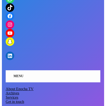
https://www.tiktok.com/@enocha.tv?_t=8lf1uBMGGn3&_r=1
https://www.facebook.com/KobbyPA
https://www.instagram.com/enocha.tv?igsh=bzRxa3c4NG41b2Ew&utm_source=qr
https://youtube.com/@enochatv5986?si=X8zaY5UJJGs4WPsW
https://snapchat.com/t/zteBa8wC
https://www.linkedin.com/in/nana-agyemang-13417b118?utm_source=share&utm_campaign=share_via&utm_content=profile&utm_medium=ios_app
MENU
About Enocha TV
Archives
Services
Get in touch